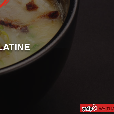
LATINE