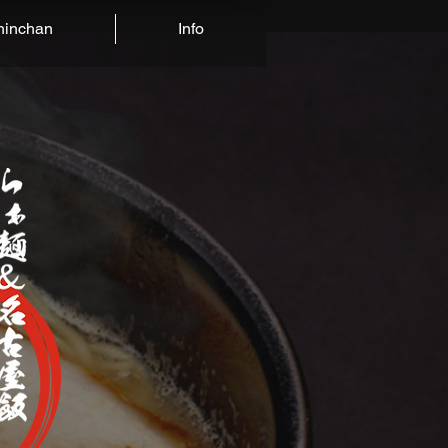
hinchan
Info