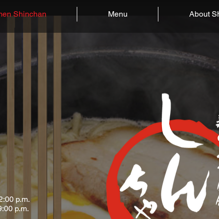
en Shinchan
Menu
About S
2:00
p.m.
9:00 p.m.