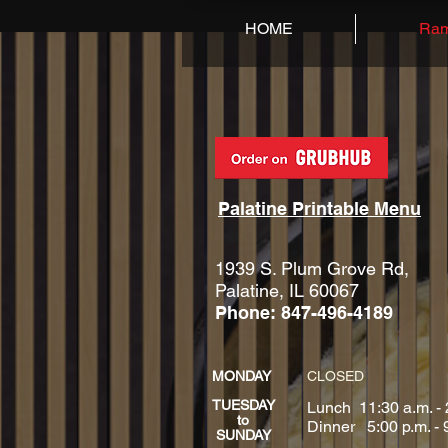
HOME
Ram
Palatine Printable Menu
1939 S. Plum Grove Rd,
Palatine, IL 60067
Phone: 847-496-4189
MONDAY
CLOSED
TUESDAY
Lunch 11:30 a.m. - 
to
Dinner 5:00 p.m. - 
SUNDAY